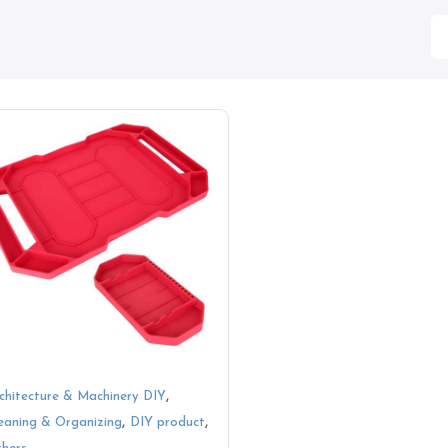
,
chitecture & Machinery DIY
,
,
eaning & Organizing
DIY product