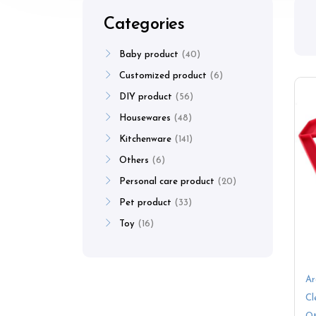
Categories
Baby product
40
Customized product
6
DIY product
56
Housewares
48
Kitchenware
141
Others
6
Personal care product
20
Pet product
33
Toy
16
Ar
Cl