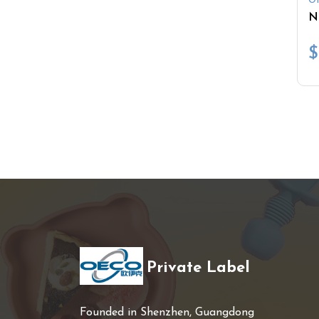
Ot
$
Private Label
Founded in Shenzhen, Guangdong