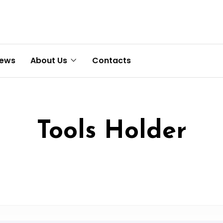
News
About Us
Contacts
Tools Holder