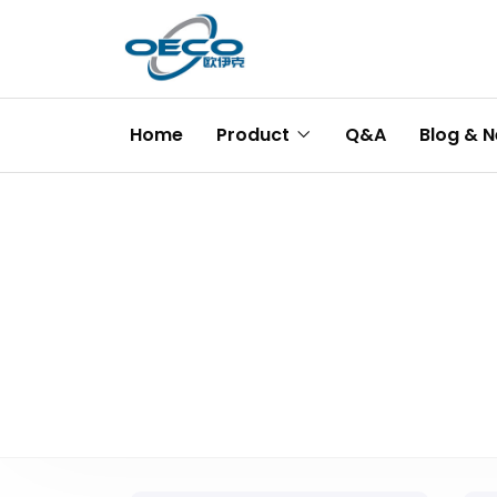
Home
Product
Q&A
Blog & 