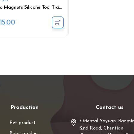
hers
No Magnets Silicone Tool Tray Non Slip Flexible Tools Holder
15.00
Production
Contact us
Oriental Yayuan, Baomi
Pet product
2nd Road, Chentian
Baby product