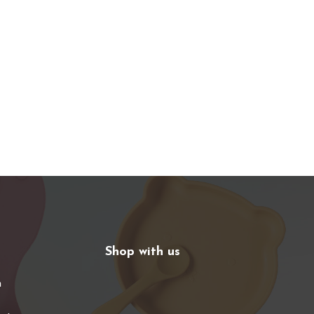
Shop with us
n