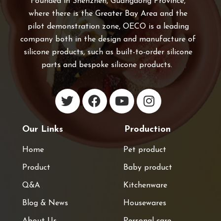
Founded in Shenzhen, Guangdong Province,
where there is the Greater Bay Area and the
pilot demonstration zone, OECO is a leading
company both in the design and manufacture of
silicone products, such as built-to-order silicone
parts and bespoke silicone products.
Our Links
Production
Home
Pet product
Product
Baby product
Q&A
Kitchenware
Blog & News
Housewares
About Us
Personal care