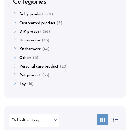
Categories
Baby product
40
Customized product
6
DIY product
56
Housewares
48
Kitchenware
141
Others
6
Personal care product
20
Pet product
33
Toy
16