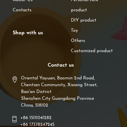
Contacts
product
DIY product
Toy
Shop with us
Others
Customized product
Contact us
Oriental Yayuan, Baomin 2nd Road,
Chentian Community, Xixiang Street,
Bao'an District
Shenzhen City Guangdong Province
China, 518102
+86 15111041282
+86 17378247245