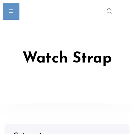
Watch Strap