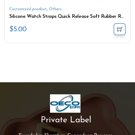
,
Customized product
Others
Silicone Watch Straps Quick Release Soft Rubber Replacement Watch Bands Multiple Colors
$
5.00
Private Label