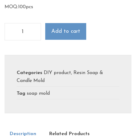
MOQ:100pcs
Add to cart
Categories
DIY product
,
Resin Soap &
Candle Mold
Tag
soap mold
Description
Related Products