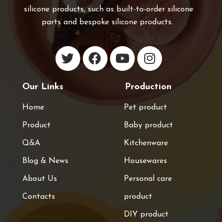
silicone products, such as built-to-order silicone
parts and bespoke silicone products.
Our Links
Production
Home
Pet product
Product
Baby product
Q&A
Kitchenware
Blog & News
Housewares
About Us
Personal care
Contacts
product
DIY product