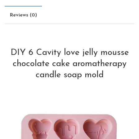
Reviews (0)
DIY 6 Cavity love jelly mousse
chocolate cake aromatherapy
candle soap mold