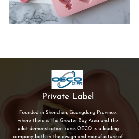
Private Label
Founded in Shenzhen, Guangdong Province,
where there is the Greater Bay Area and the
pilot demonstration zone, OECO is a leading
company both in the design and manufacture of