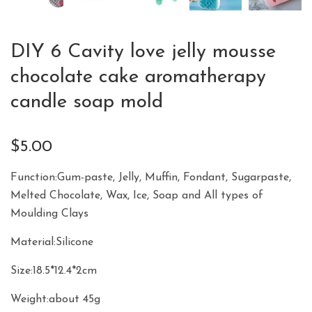
DIY 6 Cavity love jelly mousse
chocolate cake aromatherapy
candle soap mold
$
5.00
Function:Gum-paste, Jelly, Muffin, Fondant, Sugarpaste,
Melted Chocolate, Wax, Ice, Soap and All types of
Moulding Clays
Material:Silicone
Size:18.5*12.4*2cm
Weight:about 45g