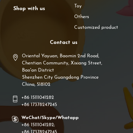
Toy
Shop with us
Others
Customized product
Contact us
Oriental Yayuan, Baomin 2nd Road,
Chentian Community, Xixiang Street,
Bao'an District
Shenzhen City Guangdong Province
China, 518102
+86 15111041282
+86 17378247245
WeChat/Skype/Whatapp
+86 15111041282;
+86 17378247245.