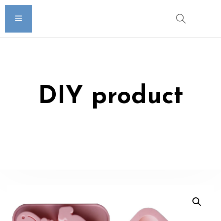
DIY product