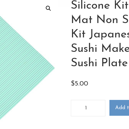
Silicone Ki
Mat Non St
Kit Japan
Sushi Mak
Sushi Plate
$
5.00
Add t