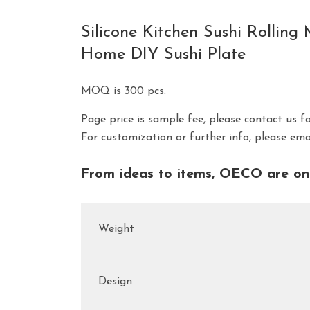
Silicone Kitchen Sushi Rolli
Home DIY Sushi Plate
MOQ is 300 pcs.
Page price is sample fee, please contact us f
For customization or further info, please em
From ideas to items, OECO are on 
Weight
Design