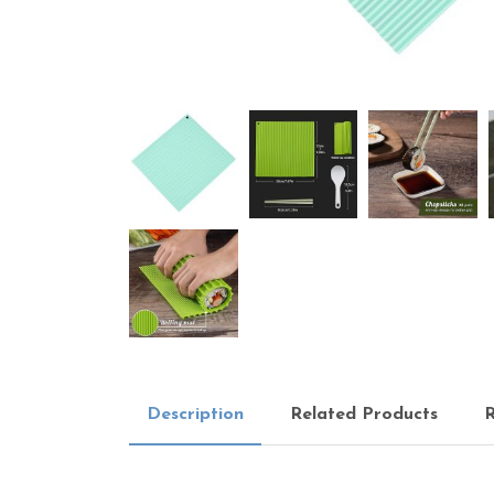
Description
Related Products
R