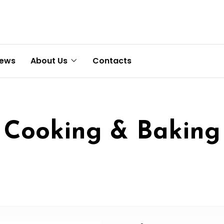
News
About Us
Contacts
Cooking & Baking