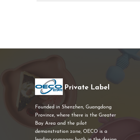
Private Label
Founded in Shenzhen, Guangdong
Province, where there is the Greater
Bay Area and the pilot
demonstration zone, OECO is a
leading company both in the design