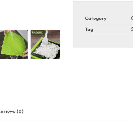
Category
Tag
eviews (0)