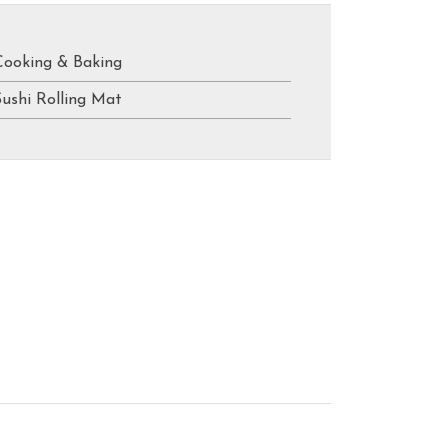
Cooking & Baking
Sushi Rolling Mat