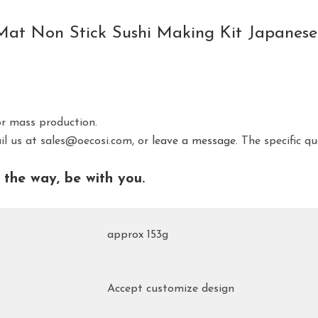
ng Mat Non Stick Sushi Making Kit Japane
or mass production.
ail us at sales@oecosi.com, or
leave a message.
The specific qu
the way, be with you.
approx 153g
Accept customize design