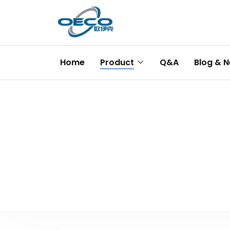
Home
Product
Q&A
Blog & 