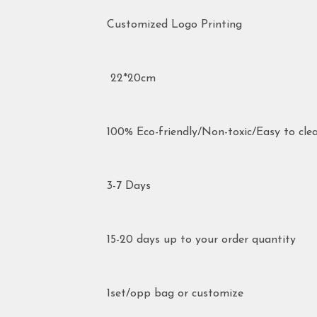
Customized Logo Printing
22*20cm
100% Eco-friendly/Non-toxic/Easy to cle
3-7 Days
15-20 days up to your order quantity
1set/opp bag or customize