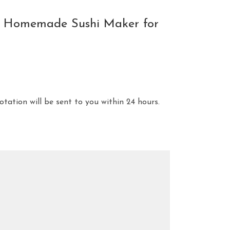
se Homemade Sushi Maker for
otation will be sent to you within 24 hours.