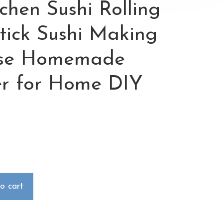
tchen Sushi Rolling
ick Sushi Making
ese Homemade
er for Home DIY
o cart