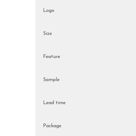
Logo
Size
Feature
Sample
Lead time
Package