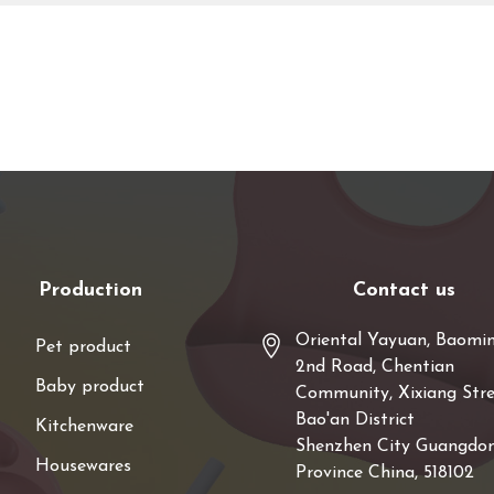
Production
Contact us
Oriental Yayuan, Baomi
Pet product
2nd Road, Chentian
Baby product
Community, Xixiang Stre
Bao'an District
Kitchenware
Shenzhen City Guangdo
Housewares
Province China, 518102