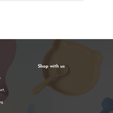
Shop with us
n
et,
ng