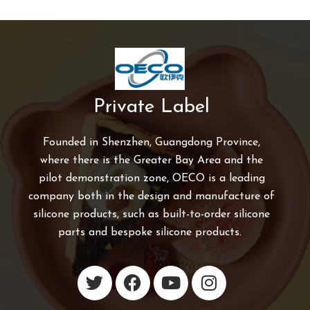
Private Label
Founded in Shenzhen, Guangdong Province,
where there is the Greater Bay Area and the
pilot demonstration zone, OECO is a leading
company both in the design and manufacture of
silicone products, such as built-to-order silicone
parts and bespoke silicone products.