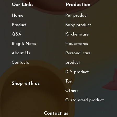
Our Links
Production
Home
Pet product
Product
Baby product
Q&A
Kitchenware
Blog & News
Housewares
About Us
Personal care
Contacts
product
DIY product
Toy
Shop with us
Others
Customized product
Contact us