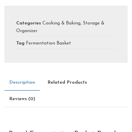
Categories
Cooking & Baking
,
Storage &
Organizer
Tag
Fermentation Basket
Description
Related Products
Reviews (0)