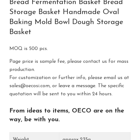
Bread Fermentation Basket Bread
Storage Basket Handmade Oval
Baking Mold Bowl Dough Storage
Basket
MOQ is 500 pcs.
Page price is sample fee, please contact us for mass
production.
For customization or further info, please email us at
sales@oecosi.com, or
leave a message.
The specific
quotation will be sent to you within 24 hours.
From ideas to items, OECO are on the
way, be with you.
Weight
approx 235g