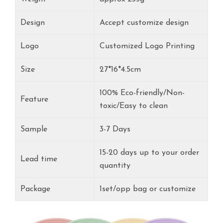
Design
Accept customize design
Logo
Customized Logo Printing
Size
27*16*4.5cm
100% Eco-friendly/Non-
Feature
toxic/Easy to clean
Sample
3-7 Days
15-20 days up to your order
Lead time
quantity
Package
1set/opp bag or customize