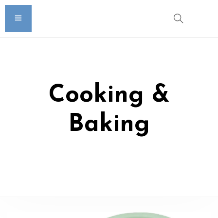
Cooking &
Baking