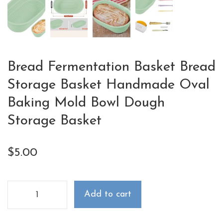
Bread Fermentation Basket Bread
Storage Basket Handmade Oval
Baking Mold Bowl Dough
Storage Basket
$
5.00
Add to cart