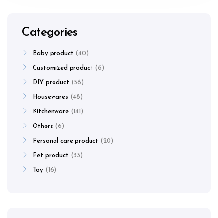
Categories
Baby product
40
Customized product
6
DIY product
56
Housewares
48
Kitchenware
141
Others
6
Personal care product
20
Pet product
33
Toy
16