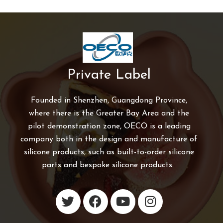
Private Label
Founded in Shenzhen, Guangdong Province,
where there is the Greater Bay Area and the
pilot demonstration zone, OECO is a leading
company both in the design and manufacture of
silicone products, such as built-to-order silicone
parts and bespoke silicone products.