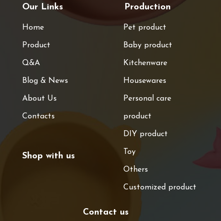
Our Links
Production
Home
Pet product
Product
Baby product
Q&A
Kitchenware
Blog & News
Housewares
About Us
Personal care
Contacts
product
DIY product
Toy
Shop with us
Others
Customized product
Contact us