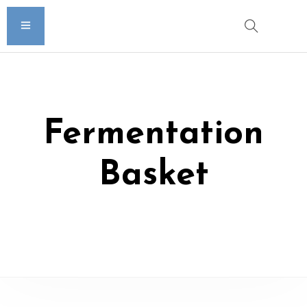
Fermentation
Basket