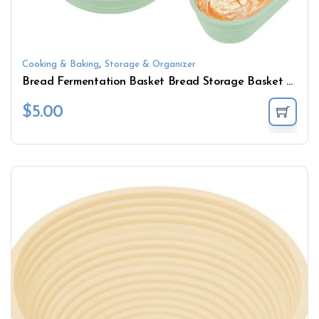
,
Cooking & Baking
Storage & Organizer
Bread Fermentation Basket Bread Storage Basket Handmade Oval Baking Mold Bowl Dough Storage Basket
$
5.00