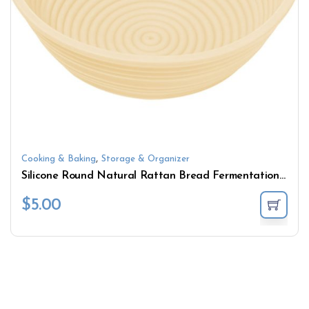
,
Cooking & Baking
Storage & Organizer
Silicone Round Natural Rattan Bread Fermentation Basket Countryside Style French Bread Mass Proofing Baskets Dough Baskets
$
5.00